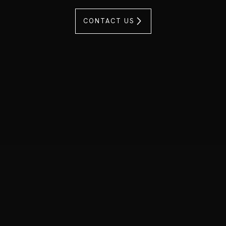
CONTACT US