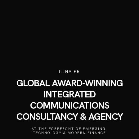
LUNA PR
GLOBAL AWARD-WINNING
INTEGRATED
COMMUNICATIONS
CONSULTANCY & AGENCY
AT THE FOREFRONT OF EMERGING 
TECHNOLOGY & MODERN FINANCE