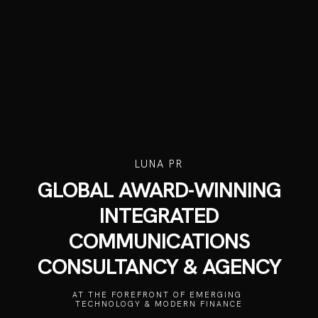
LUNA PR
GLOBAL AWARD-WINNING
INTEGRATED
COMMUNICATIONS
CONSULTANCY & AGENCY
AT THE FOREFRONT OF EMERGING 
TECHNOLOGY & MODERN FINANCE