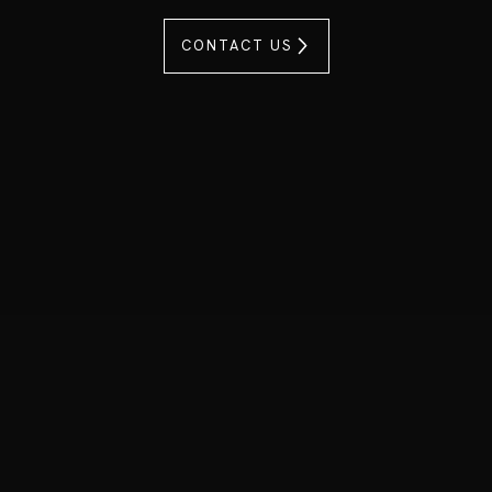
CONTACT US