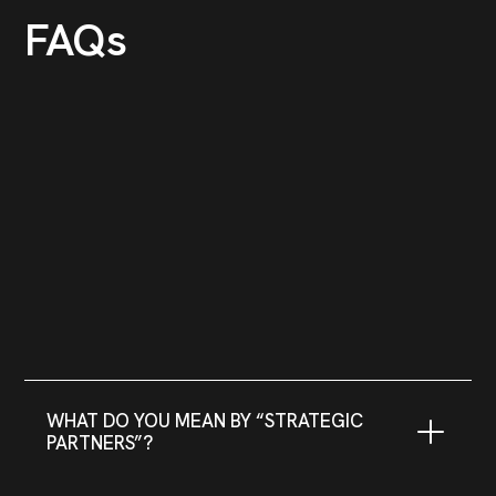
FAQs
WHAT DO YOU MEAN BY “STRATEGIC
PARTNERS”?
We believe that success is a collaborative