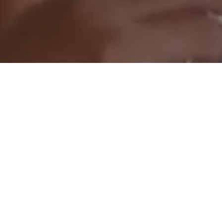
CRYPTO POLO CUP
Florida | May, 2026
The fourth edition of Crypto Polo Cup welcomed more 
than 600 curated guests for a day of polo, networking, 
entertainment, and high-level industry conversations. 