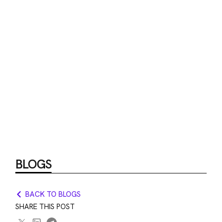
BLOGS
BACK TO BLOGS
SHARE THIS POST