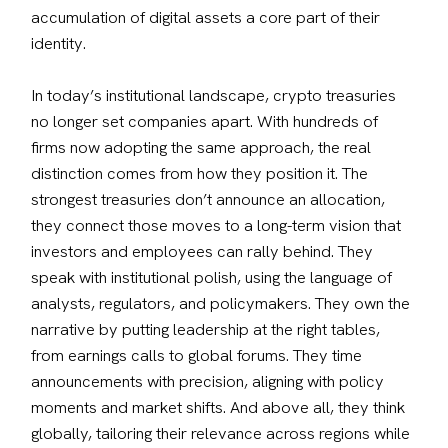
accumulation of digital assets a core part of their 
identity.
In today’s institutional landscape, crypto treasuries 
no longer set companies apart. With hundreds of 
firms now adopting the same approach, the real 
distinction comes from how they position it. The 
strongest treasuries don’t announce an allocation, 
they connect those moves to a long-term vision that 
investors and employees can rally behind. They 
speak with institutional polish, using the language of 
analysts, regulators, and policymakers. They own the 
narrative by putting leadership at the right tables, 
from earnings calls to global forums. They time 
announcements with precision, aligning with policy 
moments and market shifts. And above all, they think 
globally, tailoring their relevance across regions while 