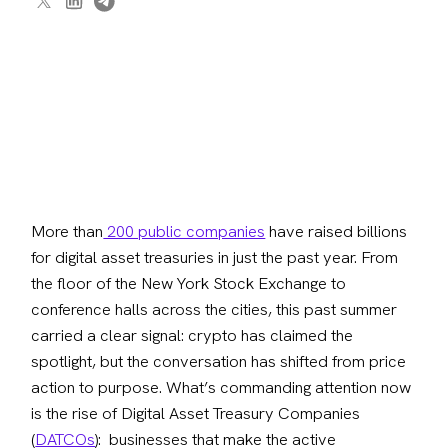
More than
 200 public companies
 have raised billions 
for digital asset treasuries in just the past year. From 
the floor of the New York Stock Exchange to 
conference halls across the cities, this past summer 
carried a clear signal: crypto has claimed the 
spotlight, but the conversation has shifted from price 
action to purpose. What’s commanding attention now 
is the rise of Digital Asset Treasury Companies 
(
DATCOs
):  businesses that make the active 