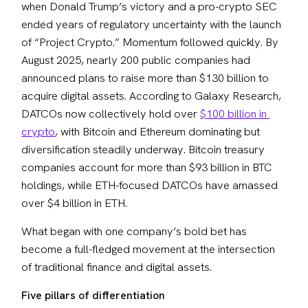
when Donald Trump’s victory and a pro-crypto SEC 
ended years of regulatory uncertainty with the launch 
of “Project Crypto.” Momentum followed quickly. By 
August 2025, nearly 200 public companies had 
announced plans to raise more than $130 billion to 
acquire digital assets. According to Galaxy Research, 
DATCOs now collectively hold over 
$100 billion in 
crypto
, with Bitcoin and Ethereum dominating but 
diversification steadily underway. Bitcoin treasury 
companies account for more than $93 billion in BTC 
holdings, while ETH-focused DATCOs have amassed 
over $4 billion in ETH. 
What began with one company’s bold bet has 
become a full-fledged movement at the intersection 
of traditional finance and digital assets.
Five pillars of differentiation 