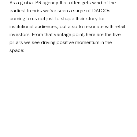
As a global PR agency that often gets wind of the 
earliest trends, we’ve seen a surge of DATCOs 
coming to us not just to shape their story for 
institutional audiences, but also to resonate with retail 
investors. From that vantage point, here are the five 
pillars we see driving positive momentum in the 
space: 
1. Tell a story beyond the balance sheet
Numbers alone don’t inspire confidence. A treasury 
position must be tied to vision. Investors want to 
know why assets are held, how they fit into broader 
strategy, and what they signal about leadership 
conviction. When treasury moves are connected to 
purpose, whether hedging macro risk, reinforcing 
innovation, or aligning with shareholder value, they 
build credibility that lasts.