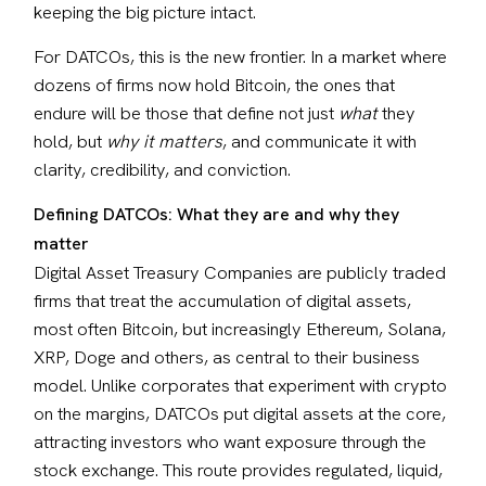
keeping the big picture intact.
For DATCOs, this is the new frontier. In a market where 
dozens of firms now hold Bitcoin, the ones that 
endure will be those that define not just 
what
 they 
hold, but 
why it matters
, and communicate it with 
clarity, credibility, and conviction.
Defining DATCOs: What they are and why they 
matter
Digital Asset Treasury Companies are publicly traded 
firms that treat the accumulation of digital assets,  
most often Bitcoin, but increasingly Ethereum, Solana, 
XRP, Doge and others, as central to their business 
model. Unlike corporates that experiment with crypto 
on the margins, DATCOs put digital assets at the core, 
attracting investors who want exposure through the 
stock exchange. This route provides regulated, liquid, 