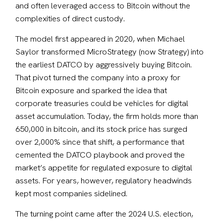
and often leveraged access to Bitcoin without the 
complexities of direct custody. 
The model first appeared in 2020, when Michael 
Saylor transformed MicroStrategy (now Strategy) into 
the earliest DATCO by aggressively buying Bitcoin. 
That pivot turned the company into a proxy for 
Bitcoin exposure and sparked the idea that 
corporate treasuries could be vehicles for digital 
asset accumulation. Today, the firm holds more than 
650,000 in bitcoin, and its stock price has surged 
over 2,000% since that shift, a performance that 
cemented the DATCO playbook and proved the 
market’s appetite for regulated exposure to digital 
assets. For years, however, regulatory headwinds 
kept most companies sidelined.
The turning point came after the 2024 U.S. election, 