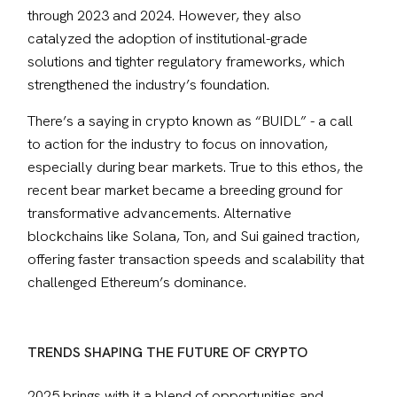
through 2023 and 2024. However, they also 
catalyzed the adoption of institutional-grade 
solutions and tighter regulatory frameworks, which 
strengthened the industry’s foundation.
There’s a saying in crypto known as “BUIDL” - a call 
to action for the industry to focus on innovation, 
especially during bear markets. True to this ethos, the 
recent bear market became a breeding ground for 
transformative advancements. Alternative 
blockchains like Solana, Ton, and Sui gained traction, 
offering faster transaction speeds and scalability that 
challenged Ethereum’s dominance. 
TRENDS SHAPING THE FUTURE OF CRYPTO
2025 brings with it a blend of opportunities and 