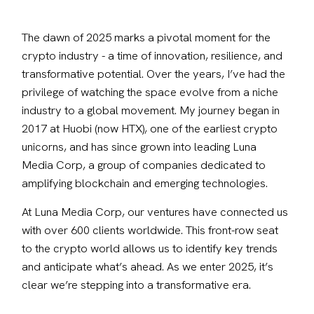
The dawn of 2025 marks a pivotal moment for the 
crypto industry - a time of innovation, resilience, and 
transformative potential. Over the years, I’ve had the 
privilege of watching the space evolve from a niche 
industry to a global movement. My journey began in 
2017 at Huobi (now HTX), one of the earliest crypto 
unicorns, and has since grown into leading Luna 
Media Corp, a group of companies dedicated to 
amplifying blockchain and emerging technologies.
At Luna Media Corp, our ventures have connected us 
with over 600 clients worldwide. This front-row seat 
to the crypto world allows us to identify key trends 
and anticipate what’s ahead. As we enter 2025, it’s 
clear we’re stepping into a transformative era.