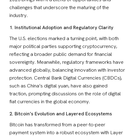
challenges that underscore the maturing of the 
industry.
1. Institutional Adoption and Regulatory Clarity
The U.S. elections marked a turning point, with both 
major political parties supporting cryptocurrency, 
reflecting a broader public demand for financial 
sovereignty. Meanwhile, regulatory frameworks have 
advanced globally, balancing innovation with investor 
protection. Central Bank Digital Currencies (CBDCs), 
such as China’s digital yuan, have also gained 
traction, prompting discussions on the role of digital 
fiat currencies in the global economy.
2. Bitcoin’s Evolution and Layered Ecosystems
Bitcoin has transformed from a peer-to-peer 
payment system into a robust ecosystem with Layer 