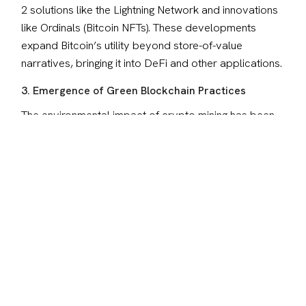
2 solutions like the Lightning Network and innovations 
like Ordinals (Bitcoin NFTs). These developments 
expand Bitcoin’s utility beyond store-of-value 
narratives, bringing it into DeFi and other applications.
3. Emergence of Green Blockchain Practices
The environmental impact of crypto mining has been 
a topic of intense debate. This has led to a push for 
sustainable practices and energy-efficient consensus 
mechanisms like Proof of Stake, setting the stage for 
greener blockchain solutions.
4. The Intersection of AI and Blockchain
One of the most exciting developments is the 
integration of Artificial Intelligence (AI) with blockchain. 
Autonomous AI agents operating on decentralized 
networks are no longer a concept of the future—