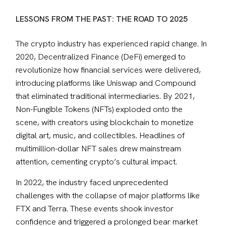
LESSONS FROM THE PAST: THE ROAD TO 2025
The crypto industry has experienced rapid change. In 
2020, Decentralized Finance (DeFi) emerged to 
revolutionize how financial services were delivered, 
introducing platforms like Uniswap and Compound 
that eliminated traditional intermediaries. By 2021, 
Non-Fungible Tokens (NFTs) exploded onto the 
scene, with creators using blockchain to monetize 
digital art, music, and collectibles. Headlines of 
multimillion-dollar NFT sales drew mainstream 
attention, cementing crypto’s cultural impact.
In 2022, the industry faced unprecedented 
challenges with the collapse of major platforms like 
FTX and Terra. These events shook investor 
confidence and triggered a prolonged bear market 