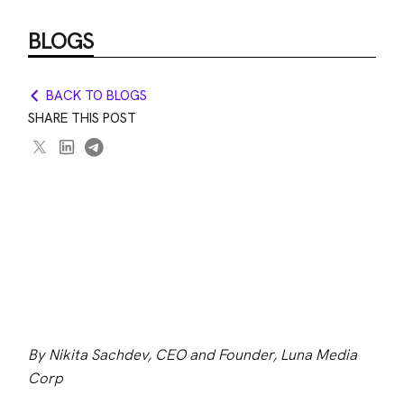
BLOGS
BACK TO BLOGS
SHARE THIS POST
By Nikita Sachdev, CEO and Founder, Luna Media 
Corp