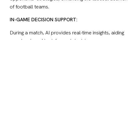
of football teams.
IN-GAME DECISION SUPPORT:
During a match, AI provides real-time insights, aiding 
coaches in making informed decisions on 
substitutions and real-time tactics. This strategic layer 
influences the dynamics of the game as it unfolds.
FAN ENGAGEMENT AND EXPERIENCE:
AI transforms fan interaction, offering personalized 
content based on preferences and chatbots to ease 
searching for information. Virtual reality and 
augmented reality technologies provide immersive 
experiences, allowing fans to feel closer to the action 
than ever before.
Looking ahead, the integration of AI in football 