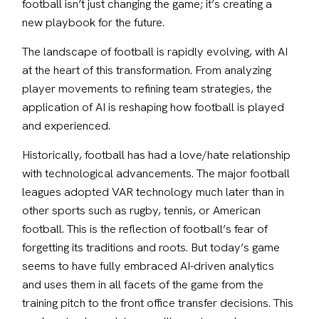
football isn’t just changing the game; it’s creating a 
new playbook for the future.
The landscape of football is rapidly evolving, with AI 
at the heart of this transformation. From analyzing 
player movements to refining team strategies, the 
application of AI is reshaping how football is played 
and experienced.
Historically, football has had a love/hate relationship 
with technological advancements. The major football 
leagues adopted VAR technology much later than in 
other sports such as rugby, tennis, or American 
football. This is the reflection of football’s fear of 
forgetting its traditions and roots. But today’s game 
seems to have fully embraced AI-driven analytics 
and uses them in all facets of the game from the 
training pitch to the front office transfer decisions. This 