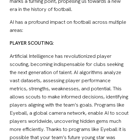
marks a turning point, propelling us towards a new 
era in the history of football.
AI has a profound impact on football across multiple 
areas:
PLAYER SCOUTING:
Artificial Intelligence has revolutionized player 
scouting, becoming indispensable for clubs seeking 
the next generation of talent. AI algorithms analyze 
vast datasets, assessing player performance 
metrics, strengths, weaknesses, and potential. This 
allows scouts to make informed decisions, identifying 
players aligning with the team’s goals. Programs like 
Eyeball, a global camera network, enable AI to scout 
players worldwide, uncovering hidden gems much 
more efficiently. Thanks to programs like Eyeball it is 
possible that your team’s future young star was 