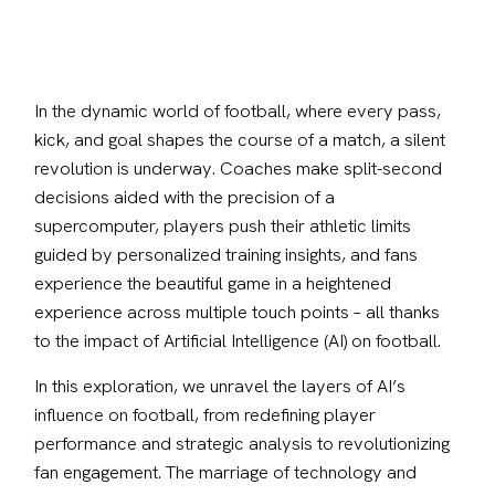
In the dynamic world of football, where every pass, 
kick, and goal shapes the course of a match, a silent 
revolution is underway. Coaches make split-second 
decisions aided with the precision of a 
supercomputer, players push their athletic limits 
guided by personalized training insights, and fans 
experience the beautiful game in a heightened 
experience across multiple touch points – all thanks 
to the impact of Artificial Intelligence (AI) on football.
In this exploration, we unravel the layers of AI’s 
influence on football, from redefining player 
performance and strategic analysis to revolutionizing 
fan engagement. The marriage of technology and 