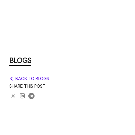
BLOGS
BACK TO BLOGS
SHARE THIS POST