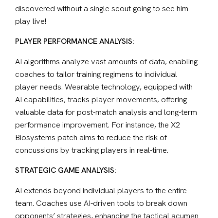
discovered without a single scout going to see him 
play live!
PLAYER PERFORMANCE ANALYSIS:
AI algorithms analyze vast amounts of data, enabling 
coaches to tailor training regimens to individual 
player needs. Wearable technology, equipped with 
AI capabilities, tracks player movements, offering 
valuable data for post-match analysis and long-term 
performance improvement. For instance, the X2 
Biosystems patch aims to reduce the risk of 
concussions by tracking players in real-time.
STRATEGIC GAME ANALYSIS:
AI extends beyond individual players to the entire 
team. Coaches use AI-driven tools to break down 
opponents’ strategies, enhancing the tactical acumen 